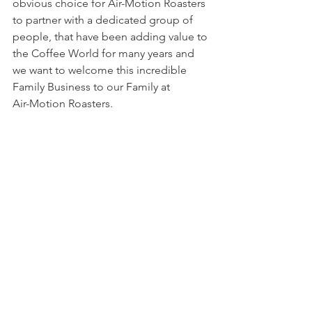
obvious choice for Air-Motion Roasters 
to partner with a dedicated group of 
people, that have been adding value to 
the Coffee World for many years and 
we want to welcome this incredible 
Family Business to our Family at
Air-Motion Roasters. 