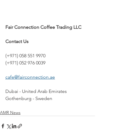
Fair Connection Coffee Trading LLC
Contact Us
(+971) 058 551 9970
(+971) 052 976 0039
cafe@fairconnection.ae
Dubai - United Arab Emirates
Gothenburg - Sweden
AMR News