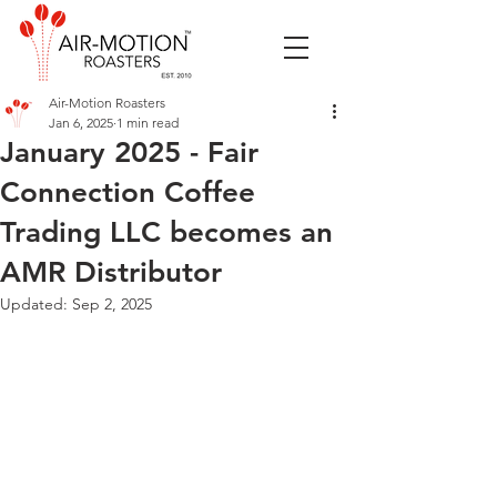
Air-Motion Roasters
Jan 6, 2025
1 min read
January 2025 - Fair
Connection Coffee
Trading LLC becomes an
AMR Distributor
Updated:
Sep 2, 2025