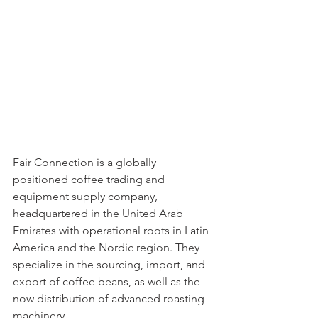
Fair Connection is a globally 
positioned coffee trading and 
equipment supply company, 
headquartered in the United Arab 
Emirates with operational roots in Latin 
America and the Nordic region. They 
specialize in the sourcing, import, and 
export of coffee beans, as well as the 
now distribution of advanced roasting 
machinery.