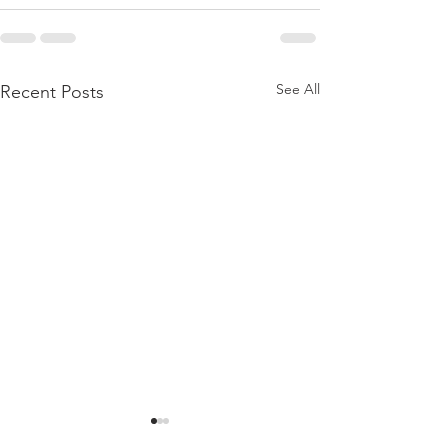
See All
Recent Posts