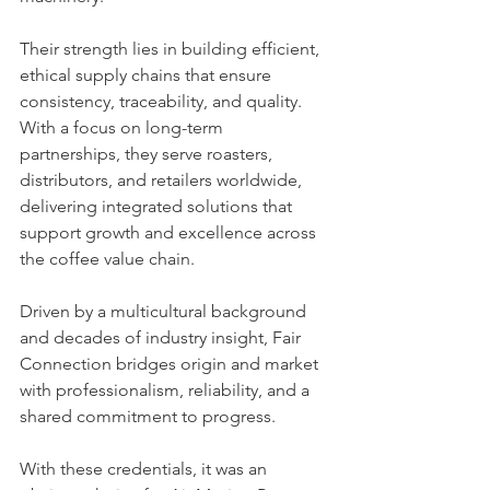
Their strength lies in building efficient, 
ethical supply chains that ensure 
consistency, traceability, and quality. 
With a focus on long-term 
partnerships, they serve roasters, 
distributors, and retailers worldwide, 
delivering integrated solutions that 
support growth and excellence across 
the coffee value chain.
Driven by a multicultural background 
and decades of industry insight, Fair 
Connection bridges origin and market 
with professionalism, reliability, and a 
shared commitment to progress.
With these credentials, it was an 