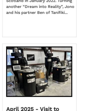
Scotland in January 2022. Turning
another “Dream into Reality”, Jono
and his partner Ben of Tanifiki...
April 2025 - Visit to