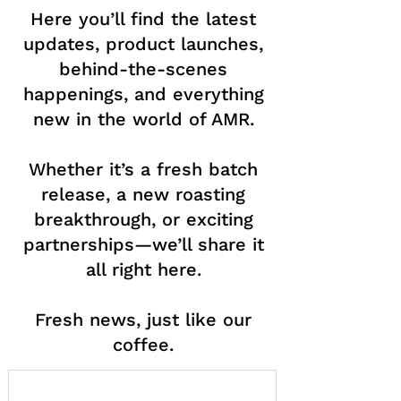
Here you’ll find the latest
updates, product launches,
behind-the-scenes
happenings, and everything
new in the world of AMR.
Whether it’s a fresh batch
release, a new roasting
breakthrough, or exciting
partnerships—we’ll share it
all right here.
Fresh news, just like our
coffee.