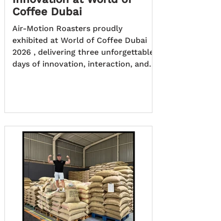
Coffee Dubai
Air-Motion Roasters proudly
exhibited at World of Coffee Dubai
2026 , delivering three unforgettable
days of innovation, interaction, and
live roasting that captured the
attention of coffee professionals
from around the globe. The event
provided the perfect stage to
demonstrate not only cutting-edge
roasting technology, but also the
passion, collaboration, and expertise
behind the brand. A Stand That Came
Alive with Coffee Over the course of
the three-day expo, the Air-Motion