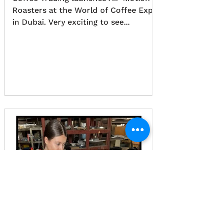
Roasters at the World of Coffee Expo
in Dubai. Very exciting to see...