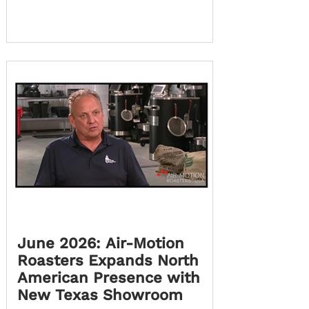
partnership, Fair Connection Coffee is
extending its presence into Latin
America with the launch of Fair
Connection Americas, serving both
Chile and Bolivia. This new chapter
brings Air-Motion Roasters
technology closer to coffee
professionals across South America,
creating new opportunities for
customers to
June 2026: Air-Motion
Roasters Expands North
American Presence with
New Texas Showroom