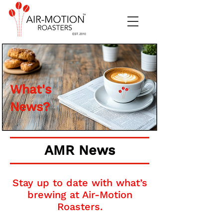
What's
News?
AMR News
Stay up to date with what’s
brewing at Air-Motion
Roasters.