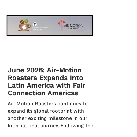
June 2026: Air-Motion
Roasters Expands Into
Latin America with Fair
Connection Americas
Air-Motion Roasters continues to
expand its global footprint with
another exciting milestone in our
International journey. Following the
success of our Dubai distribution