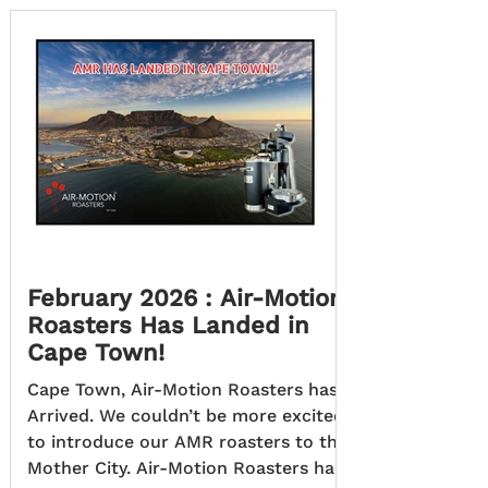
country’s first nationwide network of
fully Off-Grid, Solar-Powered, ultra-
fast charging stations for electric
vehicles (EVs). Founded to support
South Africa’s transition to low-
carbon transport, the project plans
February 2026 : Air-Motion
Roasters Has Landed in
Cape Town!
Cape Town, Air-Motion Roasters has
Arrived. We couldn’t be more excited
to introduce our AMR roasters to the
Mother City. Air-Motion Roasters has