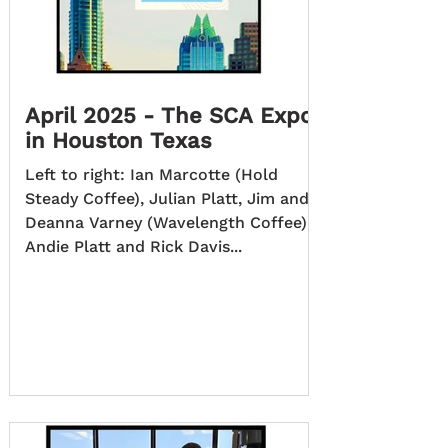
April 2025 - The SCA Expo
in Houston Texas
Left to right: Ian Marcotte (Hold
Steady Coffee), Julian Platt, Jim and
Deanna Varney (Wavelength Coffee),
Andie Platt and Rick Davis...