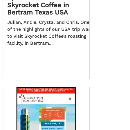
Skyrocket Coffee in
Bertram Texas USA
Julian, Andie, Crystal and Chris. One
of the highlights of our USA trip was
to visit Skyrocket Coffee’s roasting
facility, in Bertram...