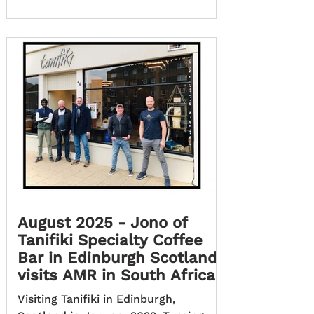
August 2025 - Jono of
Tanifiki Specialty Coffee
Bar in Edinburgh Scotland,
visits AMR in South Africa
Visiting Tanifiki in Edinburgh,