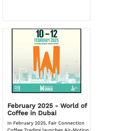
February 2025 - World of
Coffee in Dubai
In February 2025, Fair Connection
Coffee Trading launches Air-Motion