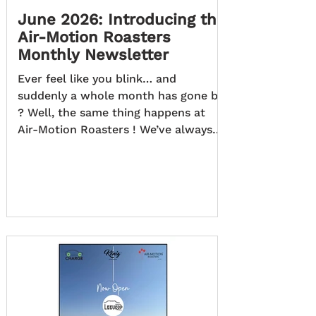
June 2026: Introducing the
Air-Motion Roasters
Monthly Newsletter
Ever feel like you blink… and
suddenly a whole month has gone by
? Well, the same thing happens at
Air-Motion Roasters ! We’ve always
got something brewing, and before
we blink, so much has happened. So,
now there’s an easy way to keep up
with it all… At Air-Motion Roasters,
every month brings new ideas,
exciting developments, insightful
articles, and memorable moments
that we'd love to share with you.
That's why we're excited to introduce
the Air-Motion Roasters Monthly
News