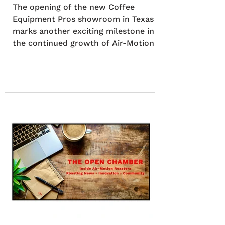
The opening of the new Coffee
Equipment Pros showroom in Texas
marks another exciting milestone in
the continued growth of Air-Motion
Roasters across North America. As
our exclusive North American
distributor, Coffee Equipment Pros
has created a state-of-the-art
showroom and fully operational
electric roastery, giving customers
the opportunity to experience Air-
Motion Roasters in action. Through
live demonstrations, hands-on
training, and expert guidance, visitors
can explore