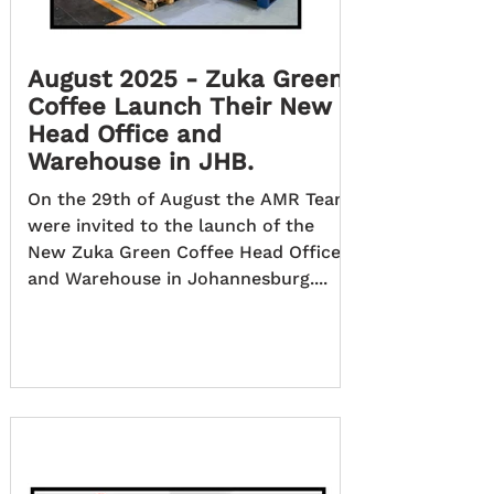
August 2025 - Zuka Green
Coffee Launch Their New
Head Office and
Warehouse in JHB.
On the 29th of August the AMR Team
were invited to the launch of the
New Zuka Green Coffee Head Office
and Warehouse in Johannesburg....