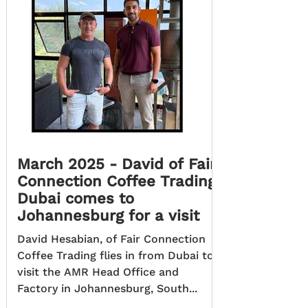
March 2025 - David of Fair
Connection Coffee Trading
Dubai comes to
Johannesburg for a visit
David Hesabian, of Fair Connection
Coffee Trading flies in from Dubai to
visit the AMR Head Office and
Factory in Johannesburg, South...