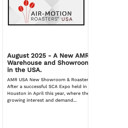
August 2025 - A New AMR
Warehouse and Showroom
in the USA.
AMR USA New Showroom & Roastery.
After a successful SCA Expo held in
Houston in April this year, where the
growing interest and demand...