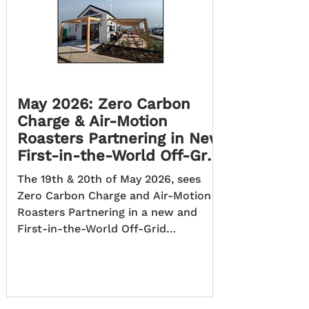
May 2026: Zero Carbon
Charge & Air-Motion
Roasters Partnering in New
First-in-the-World Off-Grid
Project.
The 19th & 20th of May 2026, sees
Zero Carbon Charge and Air-Motion
Roasters Partnering in a new and
First-in-the-World Off-Grid
Sustainable Transport Solution
Project, across South Africa. The Zero
Carbon Charge project is a South
African initiative developing the