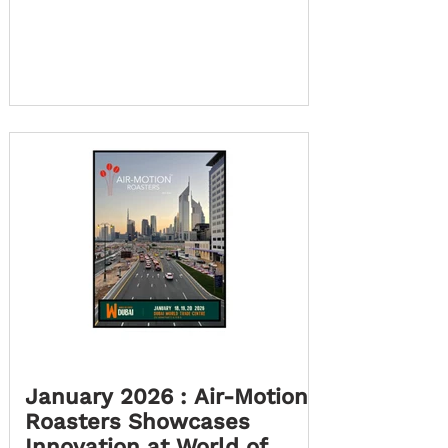
landed in Cape Town ! Julian Platt the
founder of AMR, has moved here for
a while, to set up an opportunity,
with your help, to display and demo
our AMR Roasters to the Cape Town
Coffee Industry. This move marks an
exciting new chapter for us as we
step into a city known for creativity,
quality, and bold entrepreneurial
spirit, espe
January 2026 : Air-Motion
Roasters Showcases
Innovation at World of